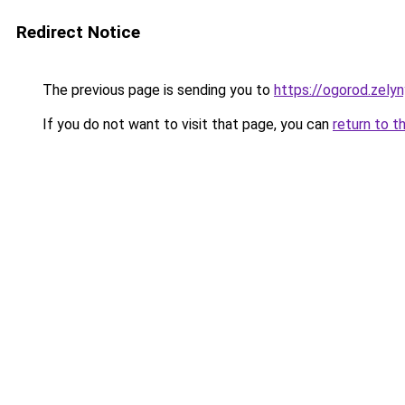
Redirect Notice
The previous page is sending you to
https://ogorod.zelyn
If you do not want to visit that page, you can
return to t