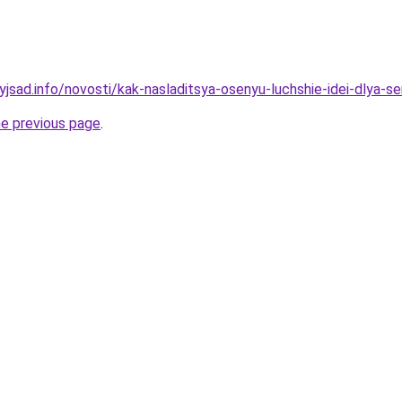
yjsad.info/novosti/kak-nasladitsya-osenyu-luchshie-idei-dlya-s
he previous page
.