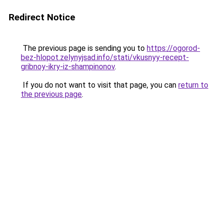
Redirect Notice
The previous page is sending you to
https://ogorod-
bez-hlopot.zelynyjsad.info/stati/vkusnyy-recept-
gribnoy-ikry-iz-shampinonov
.
If you do not want to visit that page, you can
return to
the previous page
.