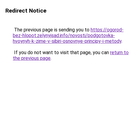
Redirect Notice
The previous page is sending you to
https://ogorod-
bez-hlopot.zelynyjsad.info/novosti/podgotovka-
hvoynyh-k-zime-v-sibiri-osnovnye-principy-i-metody
.
If you do not want to visit that page, you can
return to
the previous page
.