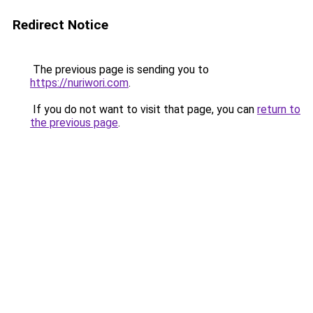
Redirect Notice
The previous page is sending you to
https://nuriwori.com
.
If you do not want to visit that page, you can
return to
the previous page
.