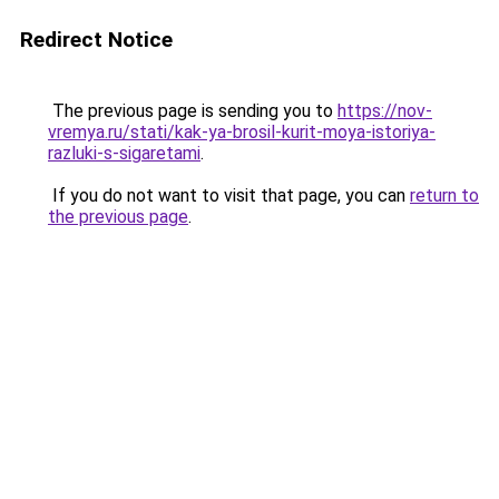
Redirect Notice
The previous page is sending you to
https://nov-
vremya.ru/stati/kak-ya-brosil-kurit-moya-istoriya-
razluki-s-sigaretami
.
If you do not want to visit that page, you can
return to
the previous page
.