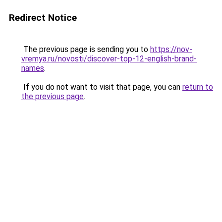
Redirect Notice
The previous page is sending you to
https://nov-
vremya.ru/novosti/discover-top-12-english-brand-
names
.
If you do not want to visit that page, you can
return to
the previous page
.