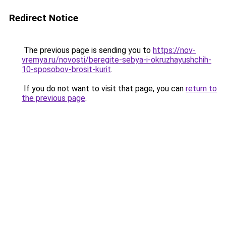
Redirect Notice
The previous page is sending you to
https://nov-
vremya.ru/novosti/beregite-sebya-i-okruzhayushchih-
10-sposobov-brosit-kurit
.
If you do not want to visit that page, you can
return to
the previous page
.