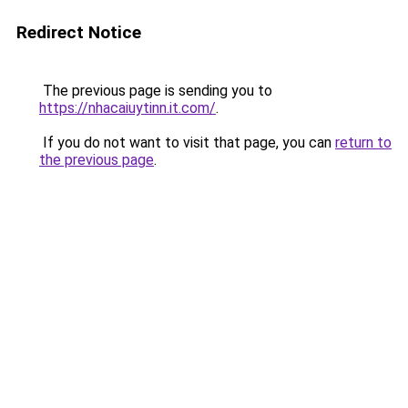
Redirect Notice
The previous page is sending you to
https://nhacaiuytinn.it.com/
.
If you do not want to visit that page, you can
return to
the previous page
.