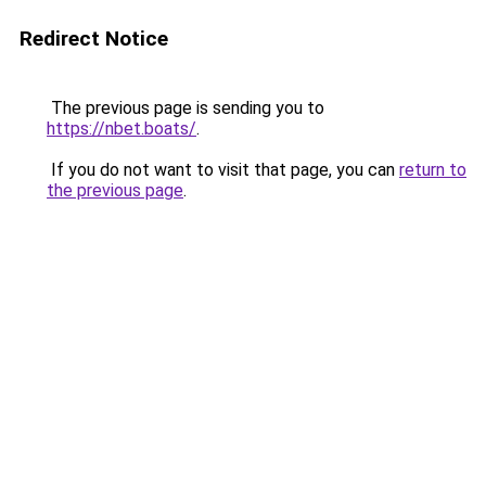
Redirect Notice
The previous page is sending you to
https://nbet.boats/
.
If you do not want to visit that page, you can
return to
the previous page
.