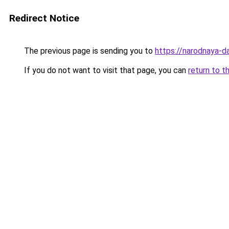
Redirect Notice
The previous page is sending you to
https://narodnaya-
If you do not want to visit that page, you can
return to t