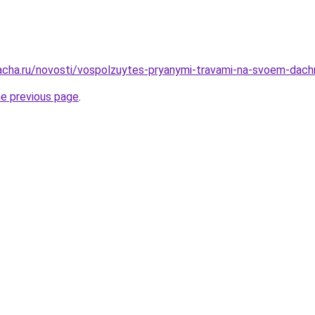
dacha.ru/novosti/vospolzuytes-pryanymi-travami-na-svoem-dac
he previous page
.