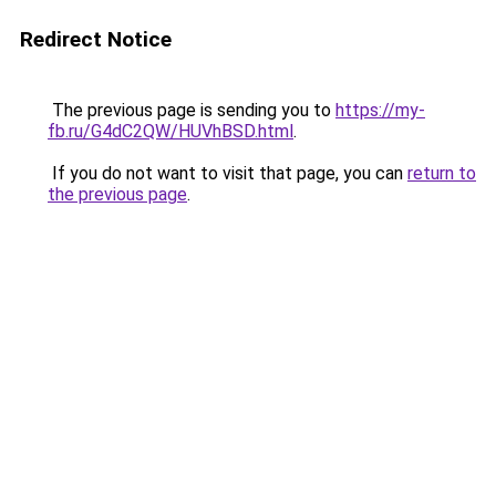
Redirect Notice
The previous page is sending you to
https://my-
fb.ru/G4dC2QW/HUVhBSD.html
.
If you do not want to visit that page, you can
return to
the previous page
.