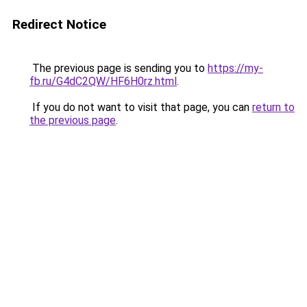
Redirect Notice
The previous page is sending you to
https://my-
fb.ru/G4dC2QW/HF6H0rz.html
.
If you do not want to visit that page, you can
return to
the previous page
.