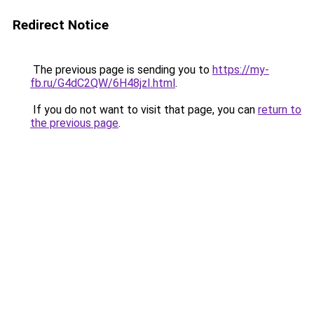
Redirect Notice
The previous page is sending you to
https://my-
fb.ru/G4dC2QW/6H48jzI.html
.
If you do not want to visit that page, you can
return to
the previous page
.