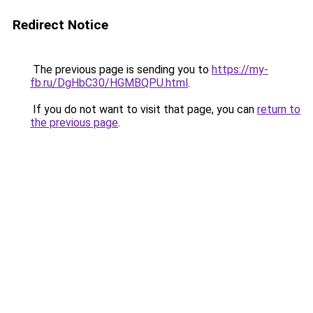
Redirect Notice
The previous page is sending you to
https://my-
fb.ru/DgHbC30/HGMBQPU.html
.
If you do not want to visit that page, you can
return to
the previous page
.