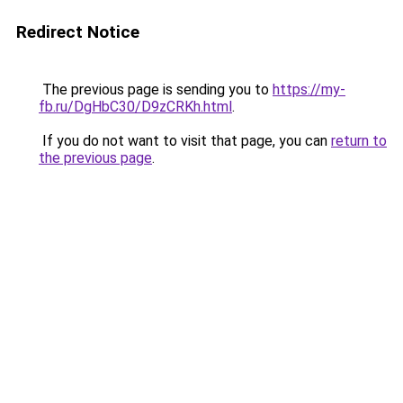
Redirect Notice
The previous page is sending you to
https://my-
fb.ru/DgHbC30/D9zCRKh.html
.
If you do not want to visit that page, you can
return to
the previous page
.