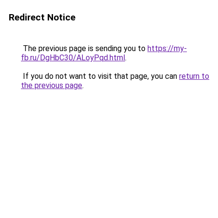
Redirect Notice
The previous page is sending you to
https://my-
fb.ru/DgHbC30/ALoyPqd.html
.
If you do not want to visit that page, you can
return to
the previous page
.