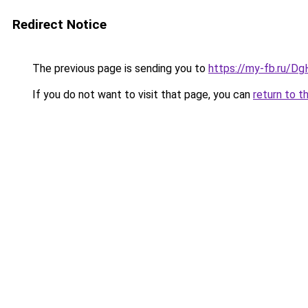
Redirect Notice
The previous page is sending you to
https://my-fb.ru/
If you do not want to visit that page, you can
return to t