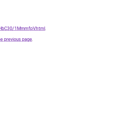
DgHbC30/1MmmfpV.html
.
he previous page
.