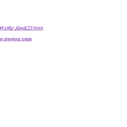
wXFcKb/JGnqEZZ.html
.
he previous page
.