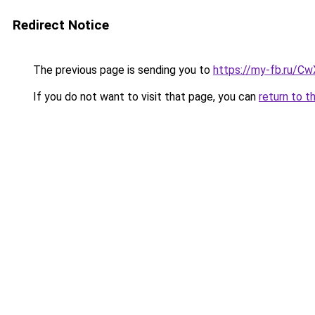
Redirect Notice
The previous page is sending you to
https://my-fb.ru/C
If you do not want to visit that page, you can
return to t