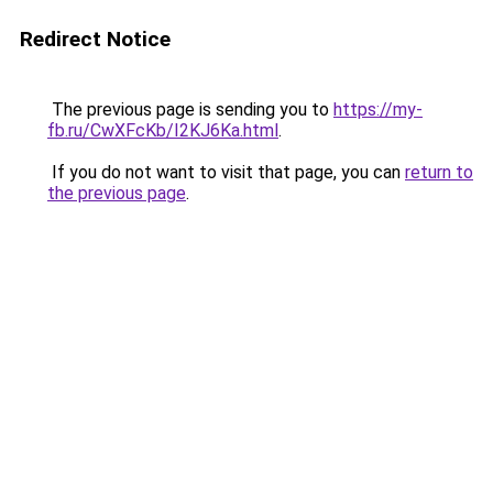
Redirect Notice
The previous page is sending you to
https://my-
fb.ru/CwXFcKb/I2KJ6Ka.html
.
If you do not want to visit that page, you can
return to
the previous page
.