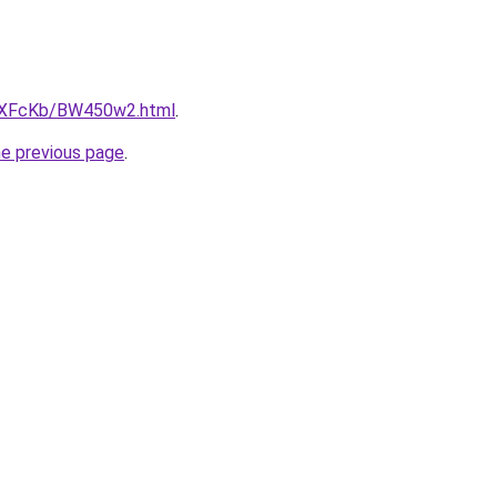
CwXFcKb/BW450w2.html
.
he previous page
.