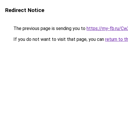
Redirect Notice
The previous page is sending you to
https://my-fb.ru/
If you do not want to visit that page, you can
return to t