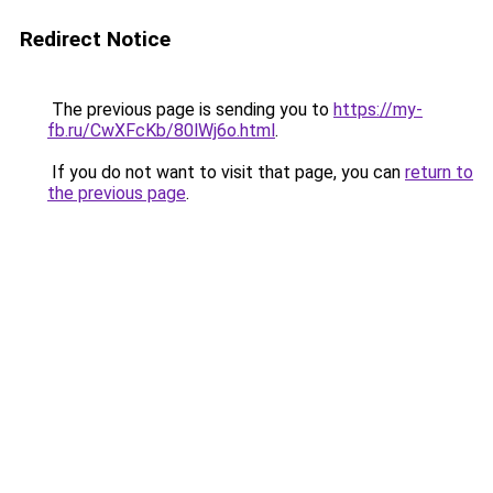
Redirect Notice
The previous page is sending you to
https://my-
fb.ru/CwXFcKb/80lWj6o.html
.
If you do not want to visit that page, you can
return to
the previous page
.