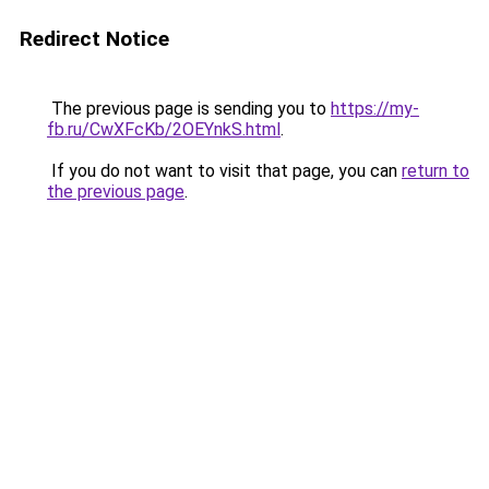
Redirect Notice
The previous page is sending you to
https://my-
fb.ru/CwXFcKb/2OEYnkS.html
.
If you do not want to visit that page, you can
return to
the previous page
.