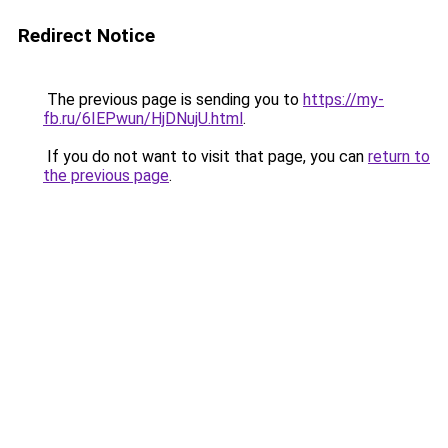
Redirect Notice
The previous page is sending you to
https://my-
fb.ru/6IEPwun/HjDNujU.html
.
If you do not want to visit that page, you can
return to
the previous page
.