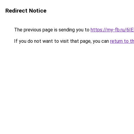
Redirect Notice
The previous page is sending you to
https://my-fb.ru/6
If you do not want to visit that page, you can
return to t