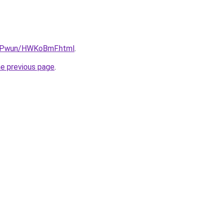
IEPwun/HWKoBmF.html
.
he previous page
.