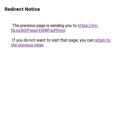
Redirect Notice
The previous page is sending you to
https://my-
fb.ru/6IEPwun/EWBPJuP.html
.
If you do not want to visit that page, you can
return to
the previous page
.