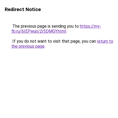
Redirect Notice
The previous page is sending you to
https://my-
fb.ru/6IEPwun/2r5DMGY.html
.
If you do not want to visit that page, you can
return to
the previous page
.