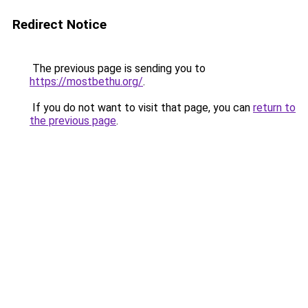
Redirect Notice
The previous page is sending you to
https://mostbethu.org/
.
If you do not want to visit that page, you can
return to
the previous page
.