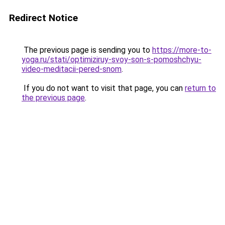
Redirect Notice
The previous page is sending you to
https://more-to-
yoga.ru/stati/optimiziruy-svoy-son-s-pomoshchyu-
video-meditacii-pered-snom
.
If you do not want to visit that page, you can
return to
the previous page
.