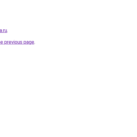
a.ru
.
he previous page
.