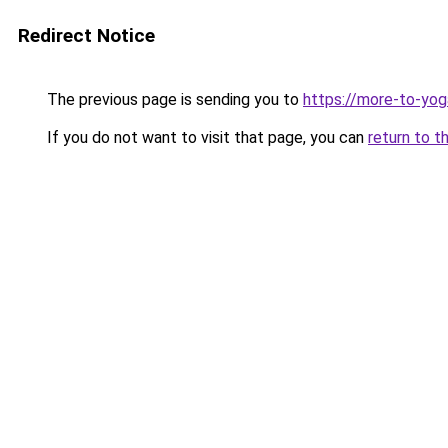
Redirect Notice
The previous page is sending you to
https://more-to-yog
If you do not want to visit that page, you can
return to t