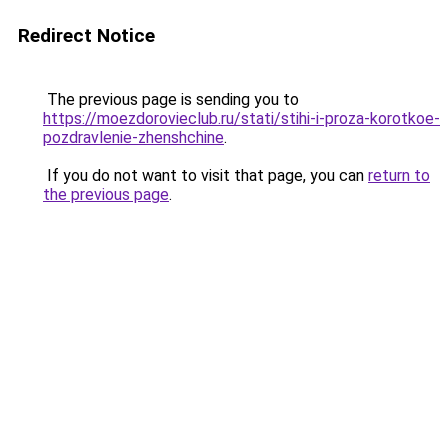
Redirect Notice
The previous page is sending you to
https://moezdorovieclub.ru/stati/stihi-i-proza-korotkoe-
pozdravlenie-zhenshchine
.
If you do not want to visit that page, you can
return to
the previous page
.