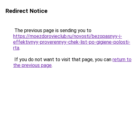
Redirect Notice
The previous page is sending you to
https://moezdorovieclub.ru/novosti/bezopasnyy-i-
effektivnyy-proverennyy-chek-list-po-gigiene-polosti-
rta
.
If you do not want to visit that page, you can
return to
the previous page
.