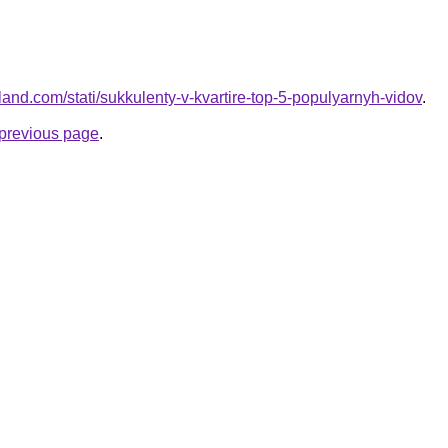
-land.com/stati/sukkulenty-v-kvartire-top-5-populyarnyh-vidov
.
e previous page
.