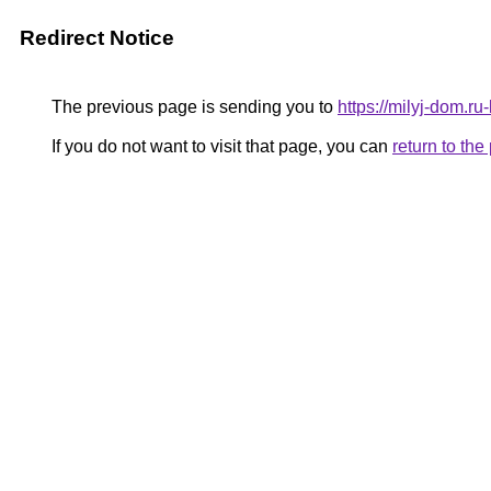
Redirect Notice
The previous page is sending you to
https://milyj-dom.ru
If you do not want to visit that page, you can
return to th