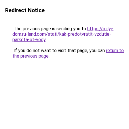
Redirect Notice
The previous page is sending you to
https://milyj-
dom.ru-land.com/stati/kak-predotvratit-vzdutie-
parketa-ot-vody
.
If you do not want to visit that page, you can
return to
the previous page
.