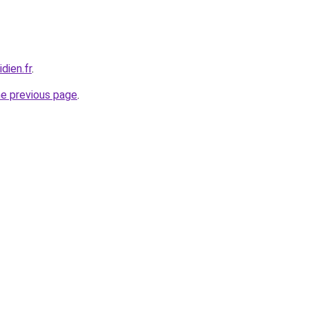
dien.fr
.
he previous page
.