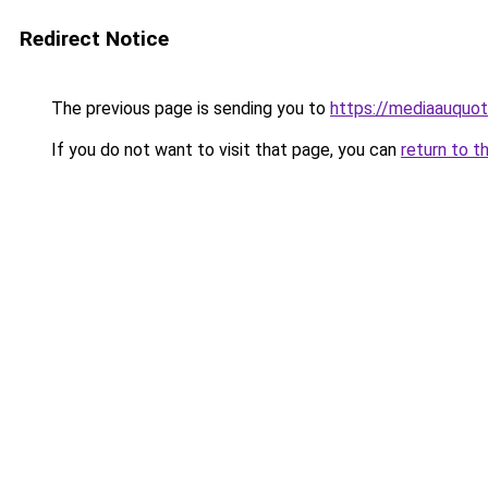
Redirect Notice
The previous page is sending you to
https://mediaauquoti
If you do not want to visit that page, you can
return to t