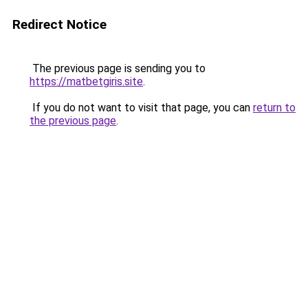
Redirect Notice
The previous page is sending you to
https://matbetgiris.site
.
If you do not want to visit that page, you can
return to
the previous page
.