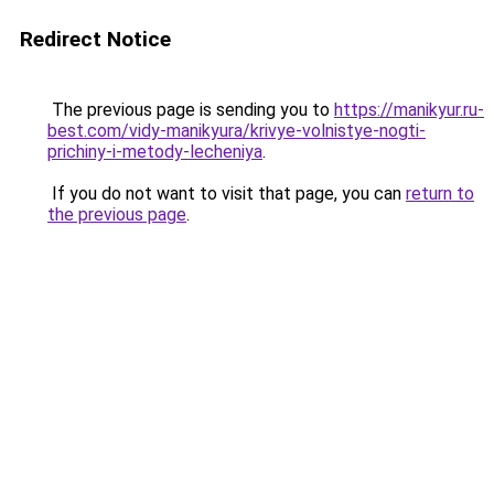
Redirect Notice
The previous page is sending you to
https://manikyur.ru-
best.com/vidy-manikyura/krivye-volnistye-nogti-
prichiny-i-metody-lecheniya
.
If you do not want to visit that page, you can
return to
the previous page
.