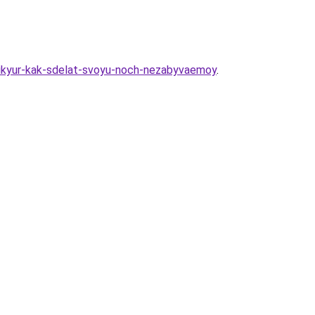
nikyur-kak-sdelat-svoyu-noch-nezabyvaemoy
.