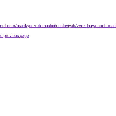
u-best.com/manikyur-v-domashnih-usloviyah/zvezdnaya-noch-ma
he previous page
.