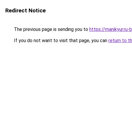
Redirect Notice
The previous page is sending you to
https://manikyur.r
If you do not want to visit that page, you can
return to t