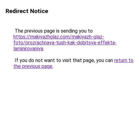
Redirect Notice
The previous page is sending you to
https://makiyazhglaz.com/makiyazh-glaz-
foto/prozrachnaya-tush-kak-dobitsya-effekta-
laminirovaniya
.
If you do not want to visit that page, you can
return to
the previous page
.