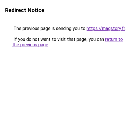
Redirect Notice
The previous page is sending you to
https://magstory.fr
.
If you do not want to visit that page, you can
return to
the previous page
.