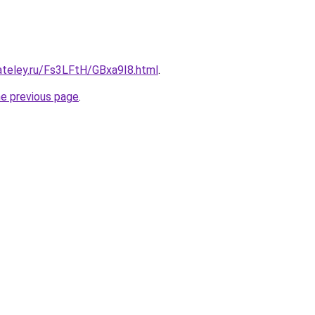
ateley.ru/Fs3LFtH/GBxa9I8.html
.
he previous page
.