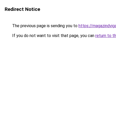
Redirect Notice
The previous page is sending you to
https://magazindvig
If you do not want to visit that page, you can
return to t