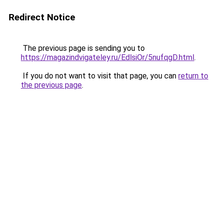
Redirect Notice
The previous page is sending you to
https://magazindvigateley.ru/EdlsiOr/5nufqgD.html
.
If you do not want to visit that page, you can
return to
the previous page
.