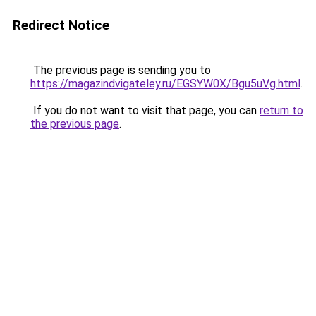
Redirect Notice
The previous page is sending you to
https://magazindvigateley.ru/EGSYW0X/Bgu5uVg.html
.
If you do not want to visit that page, you can
return to
the previous page
.