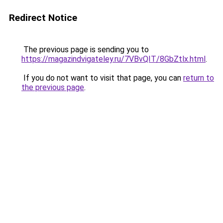
Redirect Notice
The previous page is sending you to
https://magazindvigateley.ru/7VBvQIT/8GbZtlx.html
.
If you do not want to visit that page, you can
return to
the previous page
.