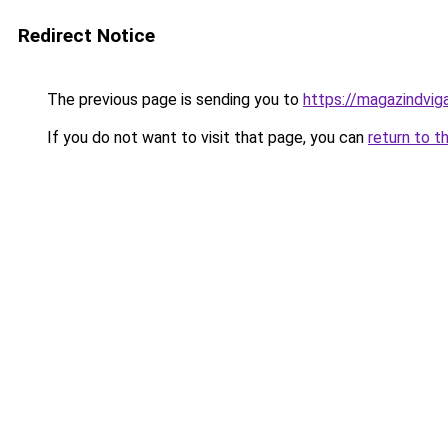
Redirect Notice
The previous page is sending you to
https://magazindvi
If you do not want to visit that page, you can
return to t