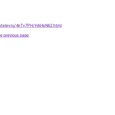
gateley.ru/4nTv7PH/HAHpN62.html
.
he previous page
.