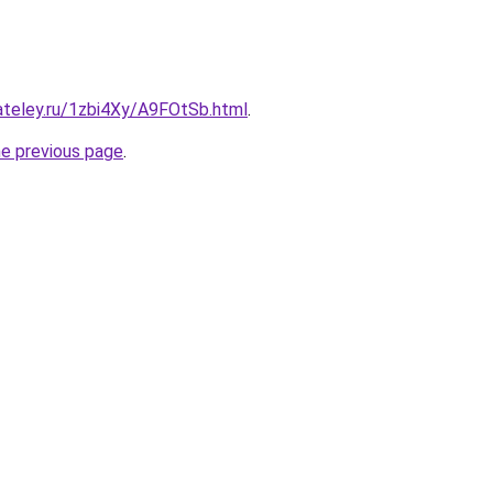
ateley.ru/1zbi4Xy/A9FOtSb.html
.
he previous page
.