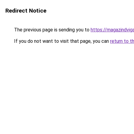
Redirect Notice
The previous page is sending you to
https://magazindvig
If you do not want to visit that page, you can
return to t