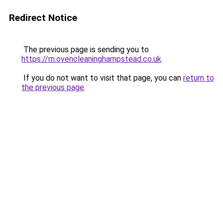
Redirect Notice
The previous page is sending you to
https://m.ovencleaninghampstead.co.uk
.
If you do not want to visit that page, you can
return to
the previous page
.