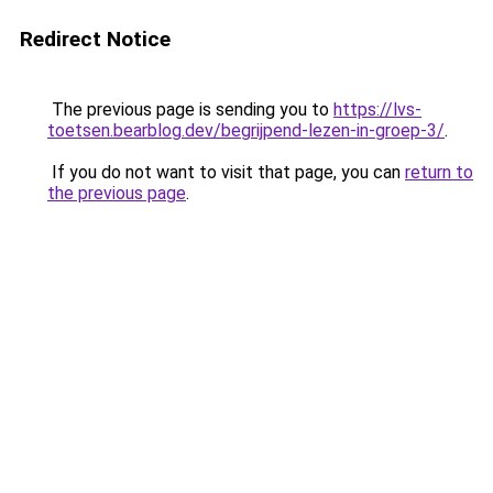
Redirect Notice
The previous page is sending you to
https://lvs-
toetsen.bearblog.dev/begrijpend-lezen-in-groep-3/
.
If you do not want to visit that page, you can
return to
the previous page
.