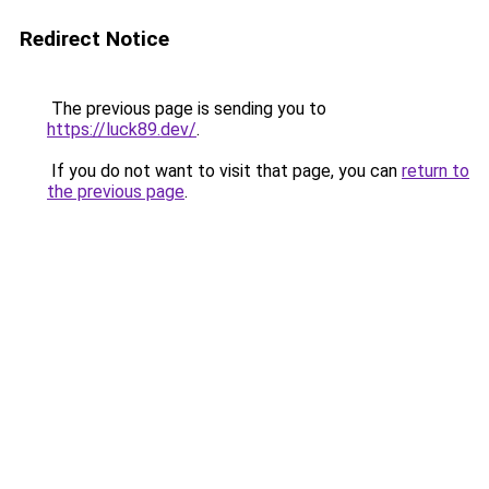
Redirect Notice
The previous page is sending you to
https://luck89.dev/
.
If you do not want to visit that page, you can
return to
the previous page
.