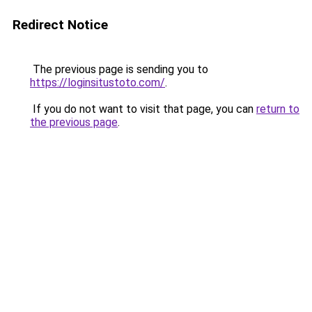
Redirect Notice
The previous page is sending you to
https://loginsitustoto.com/
.
If you do not want to visit that page, you can
return to
the previous page
.