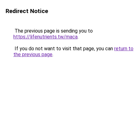
Redirect Notice
The previous page is sending you to
https://lifenutrients.tw/maca
.
If you do not want to visit that page, you can
return to
the previous page
.